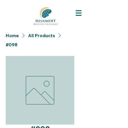
Home
All Products
#098