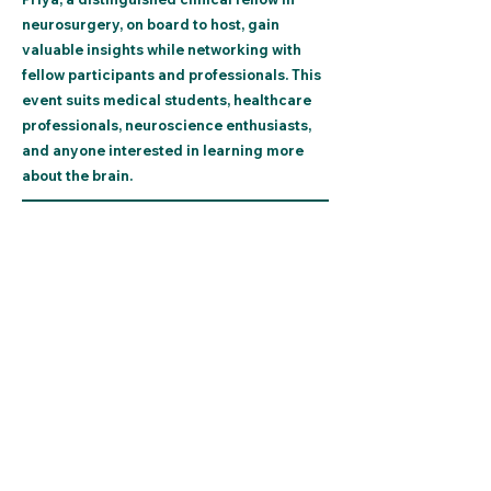
neurosurgery, on board to host, gain
valuable insights while networking with
fellow participants and professionals. This
event suits medical students, healthcare
professionals, neuroscience enthusiasts,
and anyone interested in learning more
about the brain.