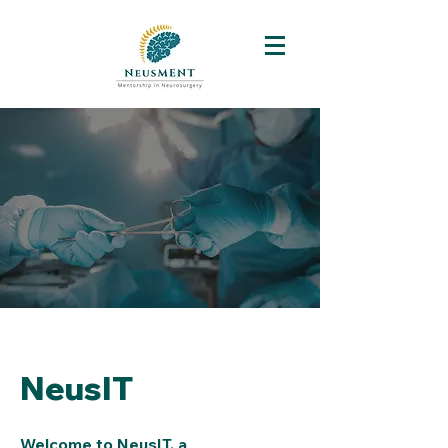
NeusIT
Welcome to NeusIT, a