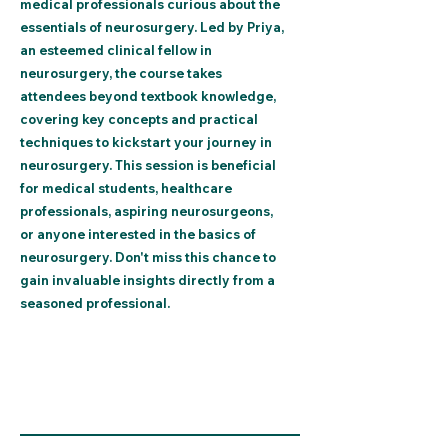
medical professionals curious about the
essentials of neurosurgery. Led by Priya,
an esteemed clinical fellow in
neurosurgery, the course takes
attendees beyond textbook knowledge,
covering key concepts and practical
techniques to kickstart your journey in
neurosurgery. This session is beneficial
for medical students, healthcare
professionals, aspiring neurosurgeons,
or anyone interested in the basics of
neurosurgery. Don't miss this chance to
gain invaluable insights directly from a
seasoned professional.