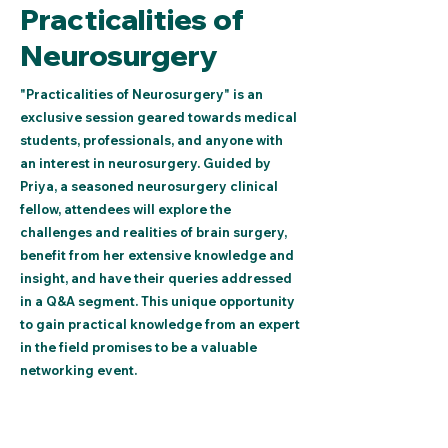
Practicalities of
Neurosurgery
"Practicalities of Neurosurgery" is an
exclusive session geared towards medical
students, professionals, and anyone with
an interest in neurosurgery. Guided by
Priya, a seasoned neurosurgery clinical
fellow, attendees will explore the
challenges and realities of brain surgery,
benefit from her extensive knowledge and
insight, and have their queries addressed
in a Q&A segment. This unique opportunity
to gain practical knowledge from an expert
in the field promises to be a valuable
networking event.