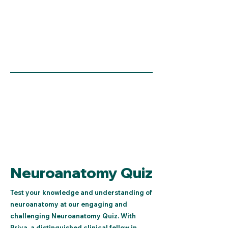
Neuroanatomy Quiz
Test your knowledge and understanding of
neuroanatomy at our engaging and
challenging Neuroanatomy Quiz. With
Priya, a distinguished clinical fellow in