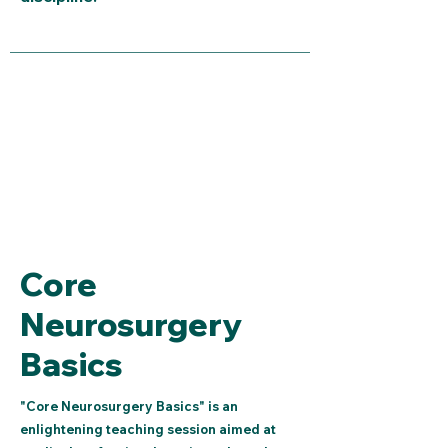
Core
Neurosurgery
Basics
"Core Neurosurgery Basics" is an
enlightening teaching session aimed at