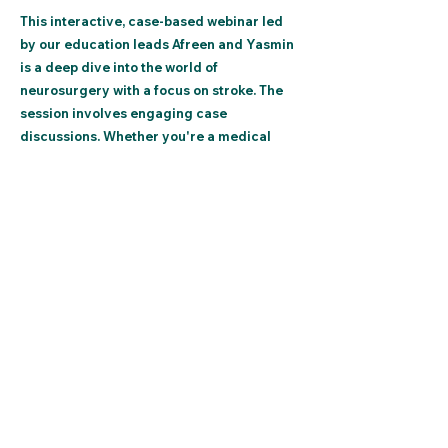
This interactive, case-based webinar led
by our education leads Afreen and Yasmin
is a deep dive into the world of
neurosurgery with a focus on stroke. The
session involves engaging case
discussions. Whether you're a medical
student or a professional in the field, this
webinar helps sharpen diagnostic skills,
deepens understanding of patient care,
and increases knowledge in a supportive
environment.