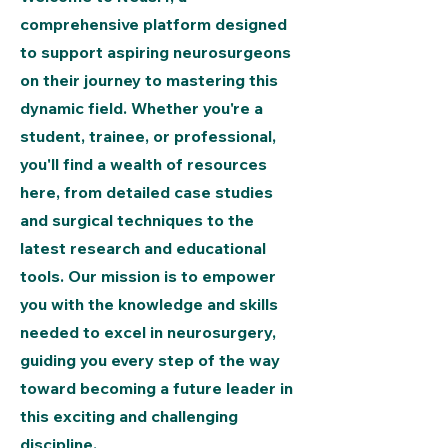
comprehensive platform designed
to support aspiring neurosurgeons
on their journey to mastering this
dynamic field. Whether you're a
student, trainee, or professional,
you'll find a wealth of resources
here, from detailed case studies
and surgical techniques to the
latest research and educational
tools. Our mission is to empower
you with the knowledge and skills
needed to excel in neurosurgery,
guiding you every step of the way
toward becoming a future leader in
this exciting and challenging
discipline.