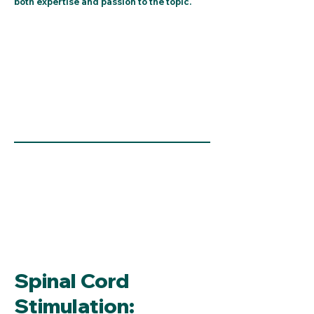
both expertise and passion to the topic.
Spinal Cord
Stimulation: