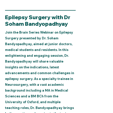
Epilepsy Surgery with Dr
Soham Bandyopadhyay
Join the Brain Series Webinar on Epilepsy
Surgery presented by Dr. Soham
Bandyopadhyay, aimed at junior doctors,
medical students and residents. In this
enlightening and engaging session, Dr.
Bandyopadhyay will share valuable
insights on the indications, latest
advancements and common challenges in
epilepsy surgery. As a specialty trainee in
Neurosurgery, with a vast academic
background including a MA in Medical
Sciences and a BM BCh from the
University of Oxford, and multiple
teaching roles, Dr. Bandyopadhyay brings