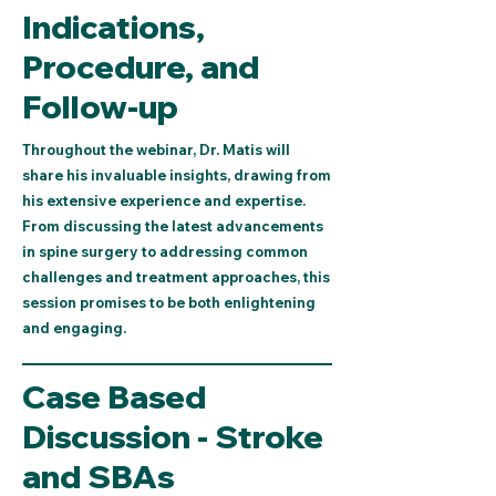
Indications,
Procedure, and
Follow-up
Throughout the webinar, Dr. Matis will
share his invaluable insights, drawing from
his extensive experience and expertise.
From discussing the latest advancements
in spine surgery to addressing common
challenges and treatment approaches, this
session promises to be both enlightening
and engaging.
Case Based
Discussion - Stroke
and SBAs