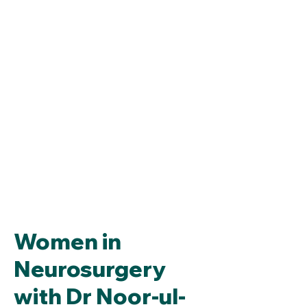
Women in
Neurosurgery
with Dr Noor-ul-