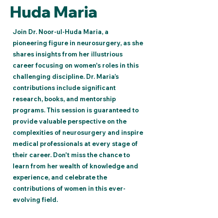
Huda Maria
Join Dr. Noor-ul-Huda Maria, a
pioneering figure in neurosurgery, as she
shares insights from her illustrious
career focusing on women's roles in this
challenging discipline. Dr. Maria’s
contributions include significant
research, books, and mentorship
programs. This session is guaranteed to
provide valuable perspective on the
complexities of neurosurgery and inspire
medical professionals at every stage of
their career. Don't miss the chance to
learn from her wealth of knowledge and
experience, and celebrate the
contributions of women in this ever-
evolving field.