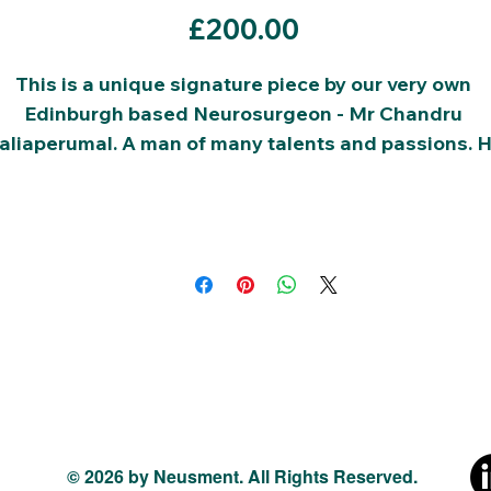
Price
£200.00
This is a unique signature piece by our very own 
Edinburgh based Neurosurgeon - Mr Chandru 
aliaperumal. A man of many talents and passions. H
is the chair of this charity and all your donations will
go to funding our charity, in cultivating the future 
talent.
The current bid price is shown above:
Please place sucessive bids in values of £10.
© 2026 by Neusment. All Rights Reserved.