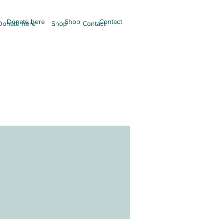
Donate here
Shop
Contact
Donate here
Shop
Contact