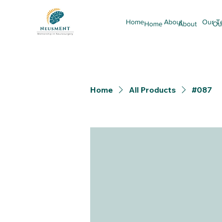
Home
About
Our T
Home
About
Ou
Home
All Products
#087