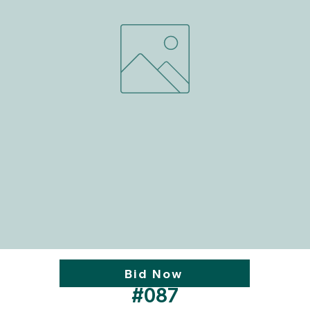
Bid Now
#087