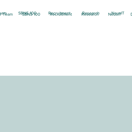
eam
SBNS 100
Recruitment
Research
NeusIT
r Team
SBNS 100
Recruitment
Research
NeusIT