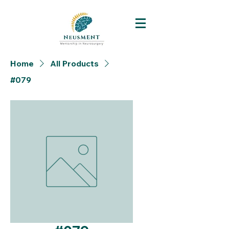
Home
All Products
#079