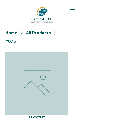
Home
All Products
#075