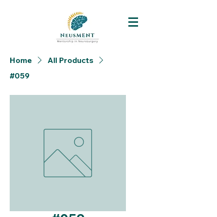
Home
All Products
#059