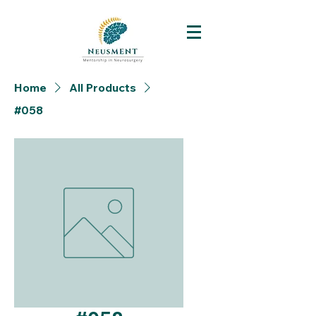
Home
All Products
#058