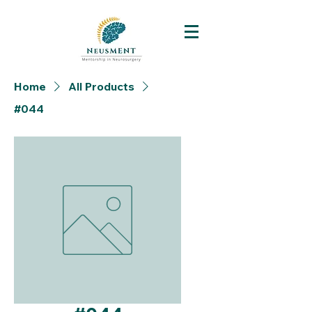
Home
All Products
#044