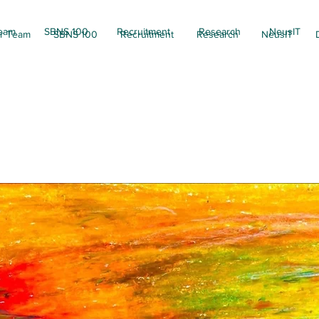
eam
SBNS 100
Recruitment
Research
NeusIT
r Team
SBNS 100
Recruitment
Research
NeusIT