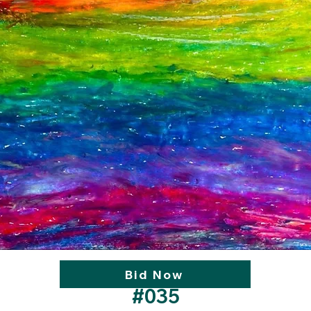
Bid Now
#035