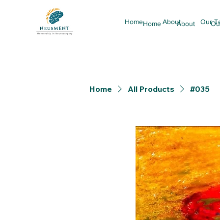
Home
About
Our T
Home
About
Ou
Home
All Products
#035