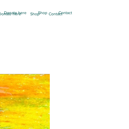
Donate here
Shop
Contact
Donate here
Shop
Contact