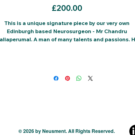
Price
£200.00
This is a unique signature piece by our very own 
Edinburgh based Neurosurgeon - Mr Chandru 
aliaperumal. A man of many talents and passions. H
is the chair of this charity and all your donations will
go to funding our charity, in cultivating the future 
talent.
The current bid price is shown above:
Please place sucessive bids in values of £10.
© 2026 by Neusment. All Rights Reserved.