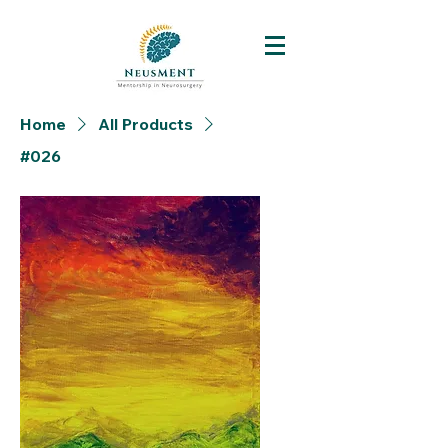
Home
All Products
#026