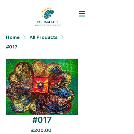
Home
All Products
#017
#017
Price
£200.00